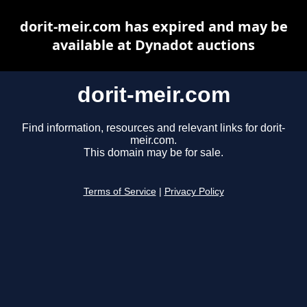
dorit-meir.com has expired and may be
available at Dynadot auctions
dorit-meir.com
Find information, resources and relevant links for dorit-
meir.com.
This domain may be for sale.
Terms of Service
|
Privacy Policy