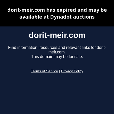
dorit-meir.com has expired and may be
available at Dynadot auctions
dorit-meir.com
Find information, resources and relevant links for dorit-
meir.com.
This domain may be for sale.
Terms of Service
|
Privacy Policy