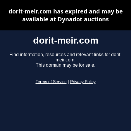
dorit-meir.com has expired and may be
available at Dynadot auctions
dorit-meir.com
Find information, resources and relevant links for dorit-
meir.com.
This domain may be for sale.
Terms of Service
|
Privacy Policy