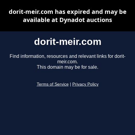
dorit-meir.com has expired and may be
available at Dynadot auctions
dorit-meir.com
Find information, resources and relevant links for dorit-
meir.com.
This domain may be for sale.
Terms of Service
|
Privacy Policy