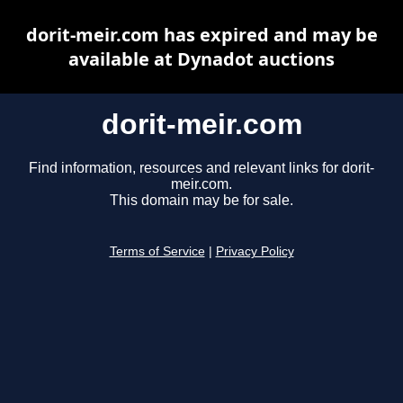
dorit-meir.com has expired and may be
available at Dynadot auctions
dorit-meir.com
Find information, resources and relevant links for dorit-
meir.com.
This domain may be for sale.
Terms of Service
|
Privacy Policy