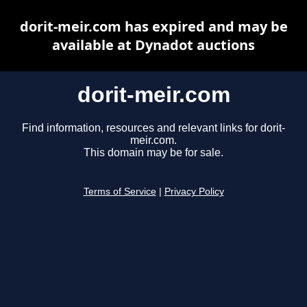
dorit-meir.com has expired and may be
available at Dynadot auctions
dorit-meir.com
Find information, resources and relevant links for dorit-
meir.com.
This domain may be for sale.
Terms of Service
|
Privacy Policy