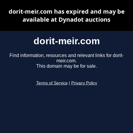
dorit-meir.com has expired and may be
available at Dynadot auctions
dorit-meir.com
Find information, resources and relevant links for dorit-
meir.com.
This domain may be for sale.
Terms of Service
|
Privacy Policy