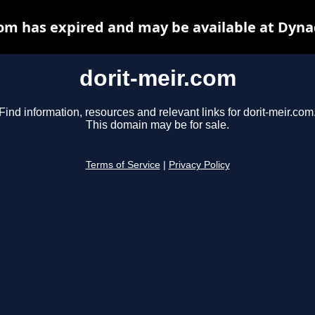
com has expired and may be available at Dyna
dorit-meir.com
Find information, resources and relevant links for dorit-meir.com
This domain may be for sale.
Terms of Service
|
Privacy Policy