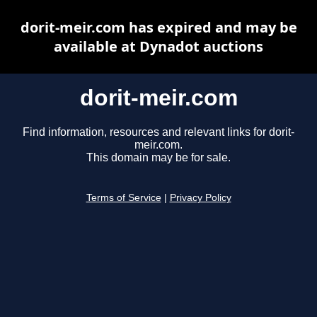
dorit-meir.com has expired and may be
available at Dynadot auctions
dorit-meir.com
Find information, resources and relevant links for dorit-
meir.com.
This domain may be for sale.
Terms of Service
|
Privacy Policy