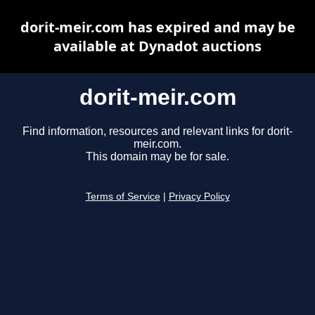
dorit-meir.com has expired and may be
available at Dynadot auctions
dorit-meir.com
Find information, resources and relevant links for dorit-
meir.com.
This domain may be for sale.
Terms of Service
|
Privacy Policy